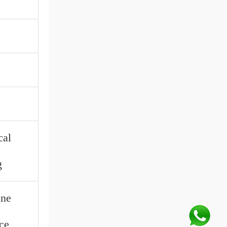
cal
g
ine
ce