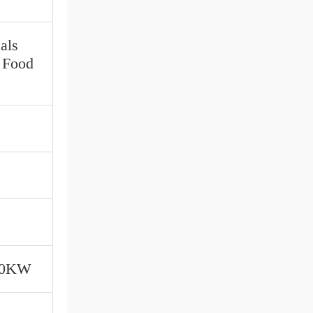
als
, Food
00KW