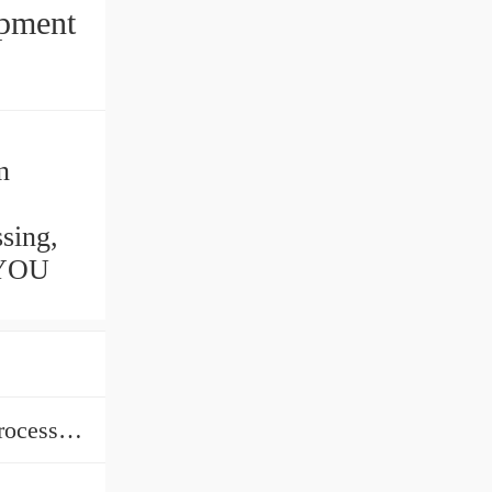
ipment
n
sing,
 YOU
Medicine Processing, Chemicals Processing, Plastics Processing, Food Processing