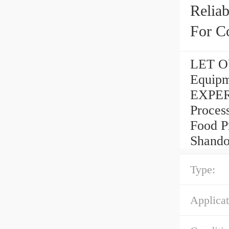
Reliab
For C
LET OU
Equipm
EXPER
Process
Food P
Shando
Type:
Applicat