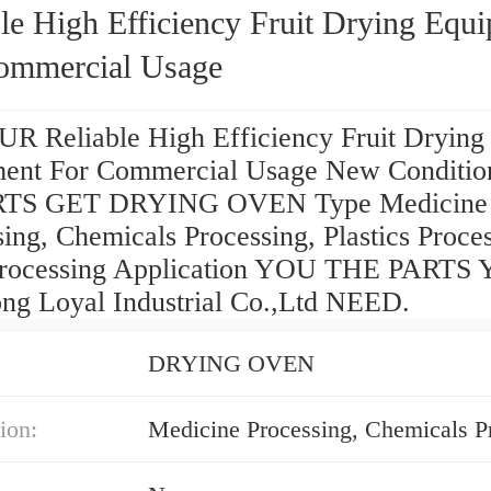
le High Efficiency Fruit Drying Equ
ommercial Usage
R Reliable High Efficiency Fruit Drying
ent For Commercial Usage New Conditio
TS GET DRYING OVEN Type Medicine
ing, Chemicals Processing, Plastics Proces
rocessing Application YOU THE PARTS
ng Loyal Industrial Co.,Ltd NEED.
DRYING OVEN
ion: