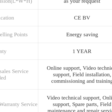
nsion(L*W*H)
as your reqquest
ication
CE BV
elling Points
Energy saving
nty
1 YEAR
Online support, Video techni
sales Service
support, Field installation,
ded
commissioning and trainin
Video technical support, Onl
 Warranty Service
support, Spare parts, Field
maintenance and repair servi