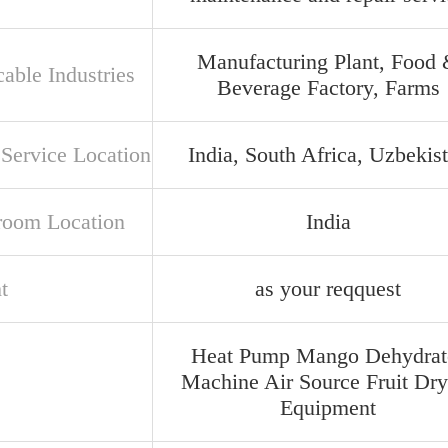
Manufacturing Plant, Food
able Industries
Beverage Factory, Farms
 Service Location
India, South Africa, Uzbekis
oom Location
India
t
as your reqquest
Heat Pump Mango Dehydrat
Machine Air Source Fruit Dry
Equipment