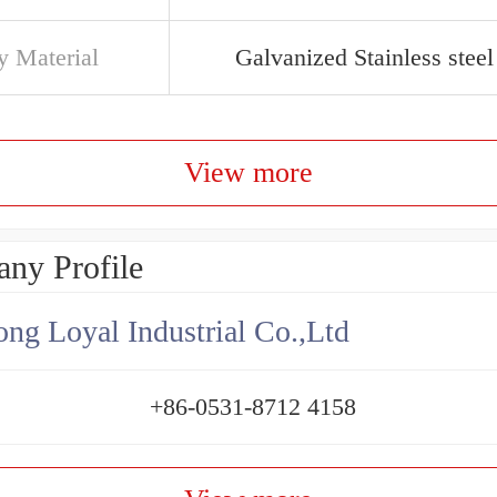
y Material
Galvanized Stainless steel
View more
ny Profile
ng Loyal Industrial Co.,Ltd
+86-0531-8712 4158