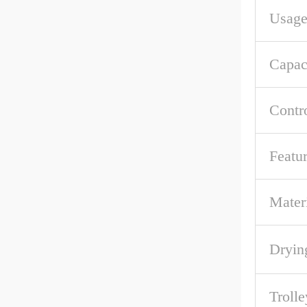
Usag
Capac
Contr
Featu
Mater
Dryin
Troll