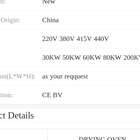
n:
New
 Origin:
China
220V 380V 415V 440V
30KW 50KW 60KW 80KW 200
ion(L*W*H):
as your reqquest
tion:
CE BV
t Details
DRYING OVEN