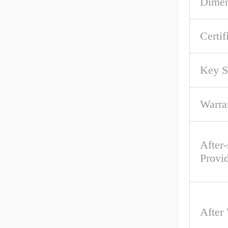
Dime
Certif
Key S
Warra
After-
Provi
After