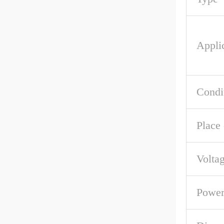
Appli
Condi
Place 
Volta
Powe