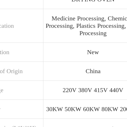
Medicine Processing, Chemic
cation
Processing, Plastics Processing
Processing
tion
New
of Origin
China
ge
220V 380V 415V 440V
r
30KW 50KW 60KW 80KW 2