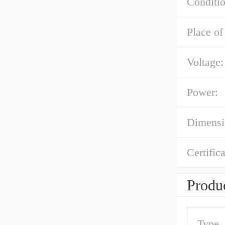
Conditio
Place of
Voltage:
Power:
Dimens
Certifica
Produc
Type