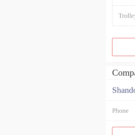
Trolle
Compa
Shando
Phone