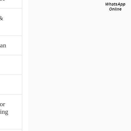
 &
tan
or
ing