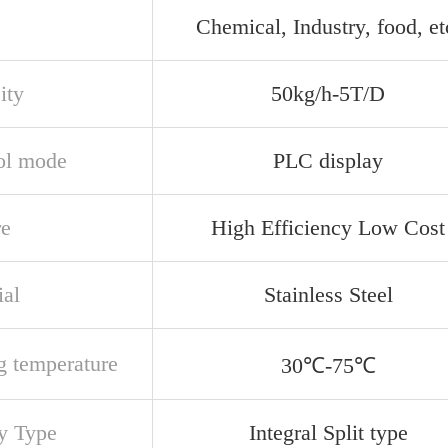
e
Chemical, Industry, food, et
ity
50kg/h-5T/D
ol mode
PLC display
re
High Efficiency Low Cost
ial
Stainless Steel
g temperature
30℃-75℃
ey Type
Integral Split type