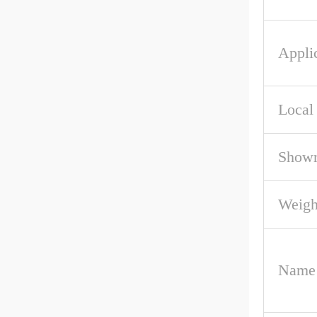
Applic
Local
Showr
Weigh
Name