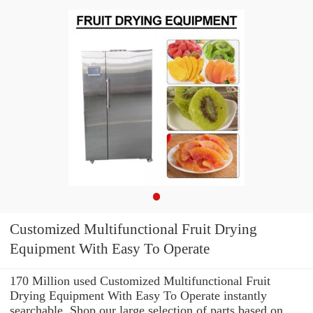
Customized Multifunctional Fruit Drying
Equipment With Easy To Operate
170 Million used Customized Multifunctional Fruit
Drying Equipment With Easy To Operate instantly
searchable. Shop our large selection of parts based on