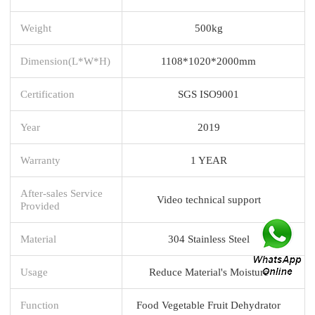
Weight
500kg
Dimension(L*W*H)
1108*1020*2000mm
Certification
SGS ISO9001
Year
2019
Warranty
1 YEAR
After-sales Service
Video technical support
Provided
Material
304 Stainless Steel
Usage
Reduce Material's Moisture
Function
Food Vegetable Fruit Dehydrator