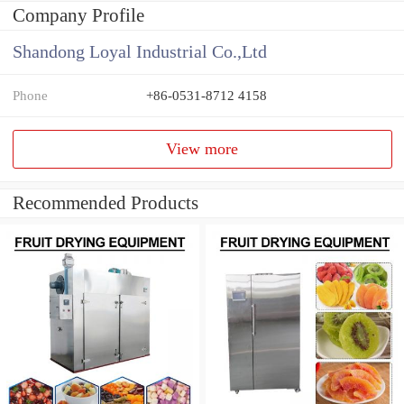
Company Profile
Shandong Loyal Industrial Co.,Ltd
Phone
+86-0531-8712 4158
View more
Recommended Products