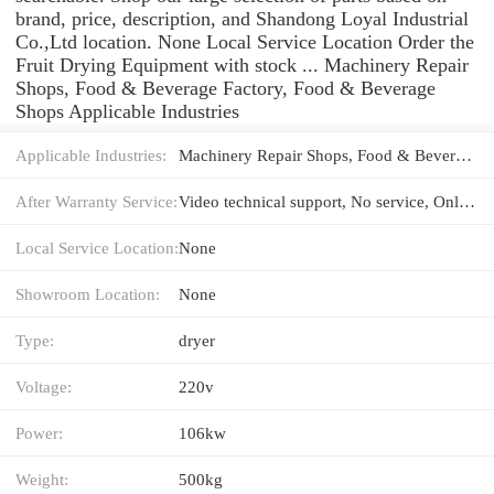
brand, price, description, and Shandong Loyal Industrial
Co.,Ltd location. None Local Service Location Order the
Fruit Drying Equipment with stock ... Machinery Repair
Shops, Food & Beverage Factory, Food & Beverage
Shops Applicable Industries
Applicable Industries:
Machinery Repair Shops, Food & Beverage Factory, Food & Beverage Shops
After Warranty Service:
Video technical support, No service, Online support, Spare parts, Field maintenance and repair service
Local Service Location:
None
Showroom Location:
None
Type:
dryer
Voltage:
220v
Power:
106kw
Weight:
500kg