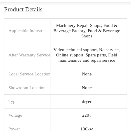
Product Details
Machinery Repair Shops, Food &
Applicable Industries
Beverage Factory, Food & Beverage
Shops
Video technical support, No service,
After Warranty Service
Online support, Spare parts, Field
maintenance and repair service
Local Service Location
None
Showroom Location
None
Type
dryer
Voltage
220v
Power
106kw