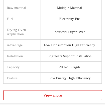
Raw material
Multiple Material
Fuel
Electricity Etc
Drying Oven
Industrial Dryer Oven
Application
Advantage
Low Consumption High Efficiency
Installation
Engineers Support Installation
Capacity
200-2000kg/h
Feature
Low Energy High Efficiency
View more