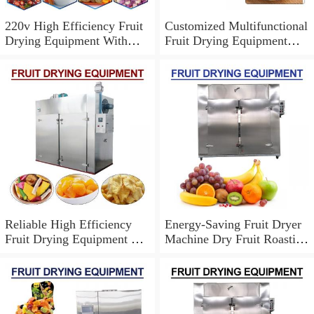
220v High Efficiency Fruit
Customized Multifunctional
Drying Equipment With
Fruit Drying Equipment
Durable Using
With Easy To Operate
Reliable High Efficiency
Energy-Saving Fruit Dryer
Fruit Drying Equipment For
Machine Dry Fruit Roasting
Commercial Usage
Machine,No Contamination