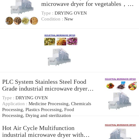
microwave dryer for vegetables，
Stable quality
Type :
DRYING OVEN
Condition :
New
PLC System Stainless Steel Food
Grade industrial microwave dryer，
industrial microwave systems
Type :
DRYING OVEN
Application :
Medicine Processing, Chemicals
Processing, Plastics Processing, Food
Processing, Drying and sterilization
Hot Air Cycle Multifunction
industrial microwave dryer with