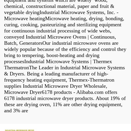
equipment and systems which are widely wood,
chemical, constructional material, paper and fruit &
vegetable dryingIndustrial Microwave Systems, Inc. -
Microwave heatingMicrowave heating, drying, bonding,
curing, cooking, pasteurizing and sterilizing equipment
for continuous industrial processing of wide webs,
conveyed Industrial Microwave Ovens | Continuous,
Batch, GeneratorsOur industrial microwave ovens are
widely popular because of the efficiency and control they
bring to tempering, boost-heating and drying
processesIndustrial Microwave Systems | Thermex
ThermatronThe Leader in Industrial Microwave Systems
& Dryers. Being a leading manufacturer of high-
frequency heating equipment, Thermex-Thermatron
supplies Industrial Microwave Dryer Wholesale,
Microwave Dryer6178 products - Alibaba.com offers
6178 industrial microwave dryer products. About 19% of
these are drying oven, 11% are other drying equipment,
and 3% are