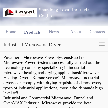
Shandong Loyal Industrial
Co.,Ltd
Home
News
About
Contacts
Products
Industrial Microwave Dryer
Püschner - Microwave Power SystemsPüschner
Microwave Power Systems successfully carried out the
technology company specializing in industrial
microwave heating and drying applicationsMicrowave
Heating Dryer - KeroneKerone's Microwave Industrial
dryers can comply with drying requisite of almost every
types of industrial applications, those who demands high
level off
Industrial and Commercial Microwave, Tunnel and
OvenMAX Industrial Microwave provide the best