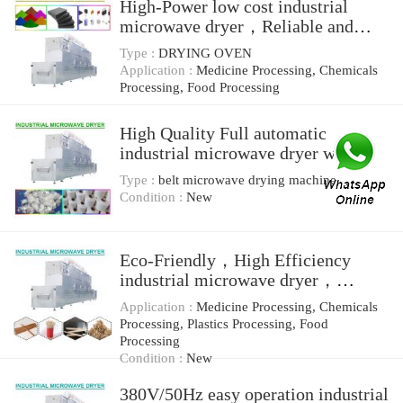
High-Power low cost industrial
microwave dryer，Reliable and
Easy Installed
Type :
DRYING OVEN
Application :
Medicine Processing, Chemicals
Processing, Food Processing
High Quality Full automatic
industrial microwave dryer with
Low consumption
Type :
belt microwave drying machine
Condition :
New
Eco-Friendly，High Efficiency
industrial microwave dryer，
microwave drying equipment
Application :
Medicine Processing, Chemicals
Processing, Plastics Processing, Food
Processing
Condition :
New
380V/50Hz easy operation industrial