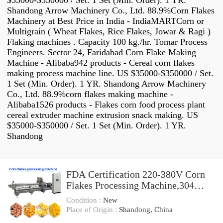
$35000-$350000 / Set. 1 Set (Min. Order). 1 YR.
Shandong Arrow Machinery Co., Ltd. 88.9%Corn Flakes
Machinery at Best Price in India - IndiaMARTCorn or
Multigrain ( Wheat Flakes, Rice Flakes, Jowar & Ragi )
Flaking machines . Capacity 100 kg./hr. Tomar Process
Engineers. Sector 24, Faridabad Corn Flake Making
Machine - Alibaba942 products - Cereal corn flakes
making process machine line. US $35000-$350000 / Set.
1 Set (Min. Order). 1 YR. Shandong Arrow Machinery
Co., Ltd. 88.9%corn flakes making machine -
Alibaba1526 products - Flakes corn food process plant
cereal extruder machine extrusion snack making. US
$35000-$350000 / Set. 1 Set (Min. Order). 1 YR.
Shandong
FDA Certification 220-380V Corn
Flakes Processing Machine,304
Stainless Steel
Condition :
New
Place of Origin :
Shandong, China