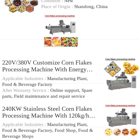
Condition :
New
Place of Origin :
Shandong, China
220V/380V Customize Corn Flakes
Processing Machine With Energy
Saving
Applicable Industries :
Manufacturing Plant,
Food & Beverage Factory
After Warranty Service :
Online support, Spare
parts, Field maintenance and repair service
240KW Stainless Steel Corn Flakes
Processing Machine With 120kg/h-
400kg/h Production Capacity
Applicable Industries :
Manufacturing Plant,
Food & Beverage Factory, Food Shop, Food &
Beverage Shops