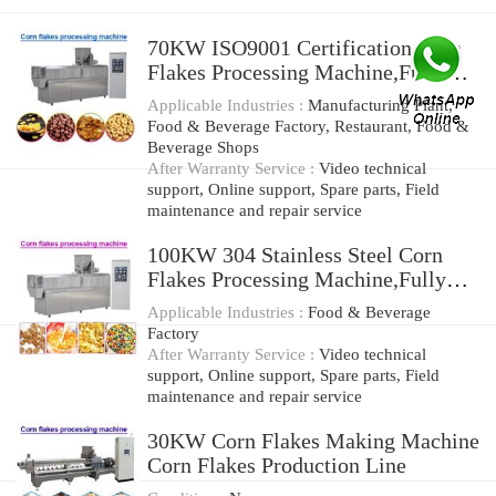
70KW ISO9001 Certification Corn
Flakes Processing Machine,Fully
Aotomatic
Applicable Industries :
Manufacturing Plant,
Food & Beverage Factory, Restaurant, Food &
Beverage Shops
After Warranty Service :
Video technical
support, Online support, Spare parts, Field
maintenance and repair service
100KW 304 Stainless Steel Corn
Flakes Processing Machine,Fully
Automatic
Applicable Industries :
Food & Beverage
Factory
After Warranty Service :
Video technical
support, Online support, Spare parts, Field
maintenance and repair service
30KW Corn Flakes Making Machine
Corn Flakes Production Line