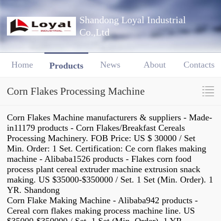
Shandong Loyal Industrial
Co.,Ltd
Home
News
About
Contacts
Products
Corn Flakes Processing Machine
Corn Flakes Machine manufacturers & suppliers - Made-
in11179 products - Corn Flakes/Breakfast Cereals
Processing Machinery. FOB Price: US $ 30000 / Set
Min. Order: 1 Set. Certification: Ce corn flakes making
machine - Alibaba1526 products - Flakes corn food
process plant cereal extruder machine extrusion snack
making. US $35000-$350000 / Set. 1 Set (Min. Order). 1
YR. Shandong
Corn Flake Making Machine - Alibaba942 products -
Cereal corn flakes making process machine line. US