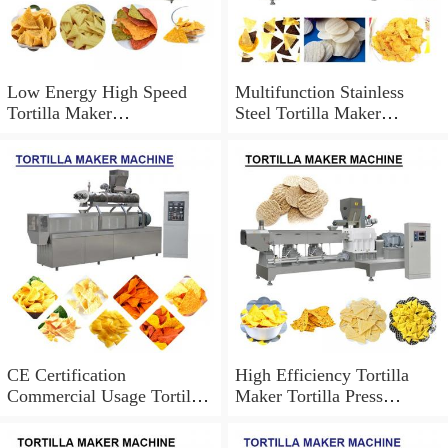
Low Energy High Speed
Multifunction Stainless
Tortilla Maker
Steel Tortilla Maker
Machine,Easy Operation
Machine Can Be
Customized
CE Certification
High Efficiency Tortilla
Commercial Usage Tortilla
Maker Tortilla Press
Maker Machine At
Machine,Easy To Operate
Competitive Price