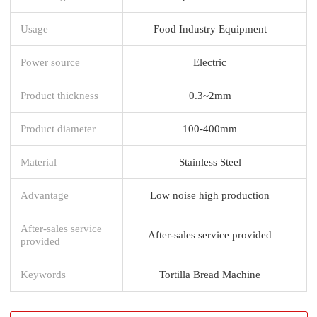
Usage
Food Industry Equipment
Power source
Electric
Product thickness
0.3~2mm
Product diameter
100-400mm
Material
Stainless Steel
Advantage
Low noise high production
After-sales service
After-sales service provided
provided
Keywords
Tortilla Bread Machine