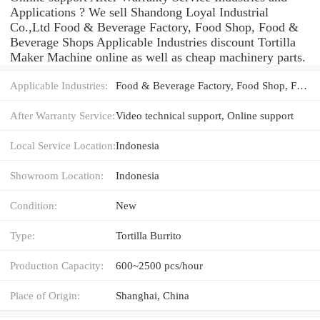
Applications ? We sell Shandong Loyal Industrial
Co.,Ltd Food & Beverage Factory, Food Shop, Food &
Beverage Shops Applicable Industries discount Tortilla
Maker Machine online as well as cheap machinery parts.
Applicable Industries:
Food & Beverage Factory, Food Shop, Food & Beverage Shops
After Warranty Service:
Video technical support, Online support
Local Service Location:
Indonesia
Showroom Location:
Indonesia
Condition:
New
Type:
Tortilla Burrito
Production Capacity:
600~2500 pcs/hour
Place of Origin:
Shanghai, China