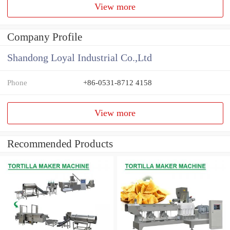
View more
Company Profile
Shandong Loyal Industrial Co.,Ltd
Phone
+86-0531-8712 4158
View more
Recommended Products