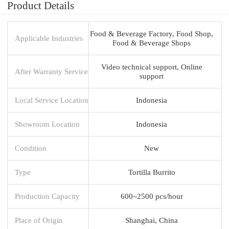
Product Details
Food & Beverage Factory, Food Shop,
Applicable Industries
Food & Beverage Shops
Video technical support, Online
After Warranty Service
support
Local Service Location
Indonesia
Showroom Location
Indonesia
Condition
New
Type
Tortilla Burrito
Production Capacity
600~2500 pcs/hour
Place of Origin
Shanghai, China