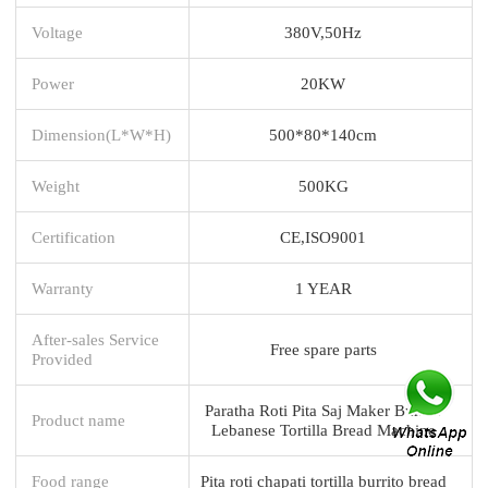
Voltage
380V,50Hz
Power
20KW
Dimension(L*W*H)
500*80*140cm
Weight
500KG
Certification
CE,ISO9001
Warranty
1 YEAR
After-sales Service
Free spare parts
Provided
Paratha Roti Pita Saj Maker Burrito
Product name
Lebanese Tortilla Bread Machine
Food range
Pita roti chapati tortilla burrito bread