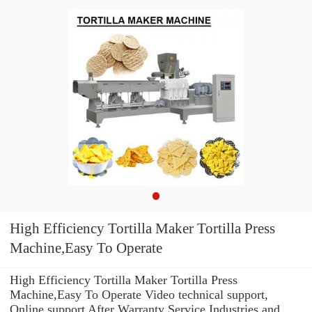
High Efficiency Tortilla Maker Tortilla Press
Machine,Easy To Operate
High Efficiency Tortilla Maker Tortilla Press
Machine,Easy To Operate Video technical support,
Online support After Warranty Service Industries and