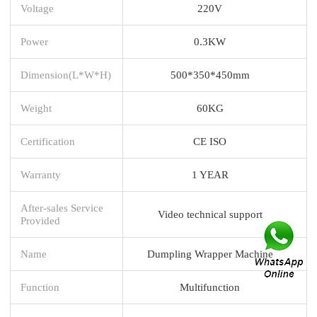
Voltage
220V
Power
0.3KW
Dimension(L*W*H)
500*350*450mm
Weight
60KG
Certification
CE ISO
Warranty
1 YEAR
After-sales Service
Video technical support
Provided
Name
Dumpling Wrapper Machine
Function
Multifunction