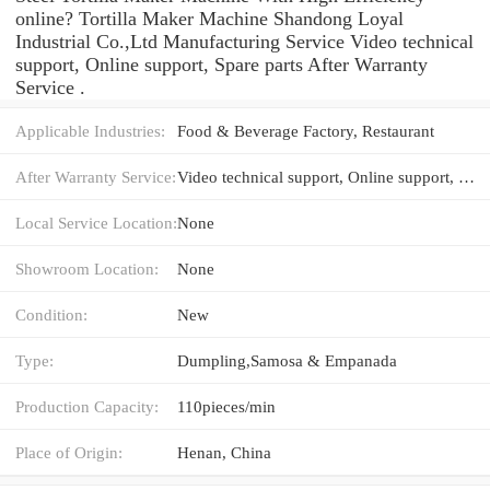
online? Tortilla Maker Machine Shandong Loyal
Industrial Co.,Ltd Manufacturing Service Video technical
support, Online support, Spare parts After Warranty
Service .
Applicable Industries:
Food & Beverage Factory, Restaurant
After Warranty Service:
Video technical support, Online support, Spare parts
Local Service Location:
None
Showroom Location:
None
Condition:
New
Type:
Dumpling,Samosa & Empanada
Production Capacity:
110pieces/min
Place of Origin:
Henan, China