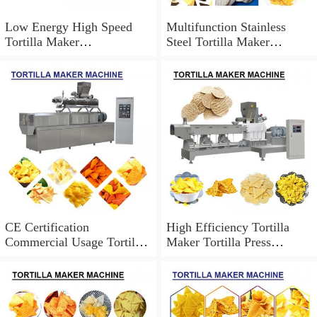
Low Energy High Speed
Multifunction Stainless
Tortilla Maker
Steel Tortilla Maker
Machine,Easy Operation
Machine Can Be
Customized
CE Certification
High Efficiency Tortilla
Commercial Usage Tortilla
Maker Tortilla Press
Maker Machine At
Machine,Easy To Operate
Competitive Price