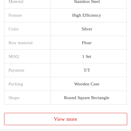
Material
Stainless Steel
Feature
High Efficiency
Color
Silver
Raw material
Flour
MOQ
1 Set
Payment
T/T
Packing
Wooden Case
Shape
Round Square Rectangle
View more