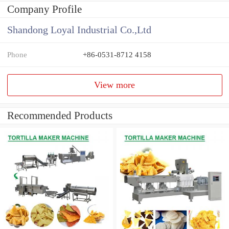
Company Profile
Shandong Loyal Industrial Co.,Ltd
Phone
+86-0531-8712 4158
View more
Recommended Products