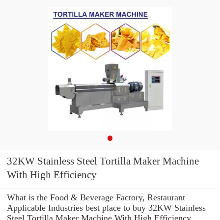
32KW Stainless Steel Tortilla Maker Machine
With High Efficiency
What is the Food & Beverage Factory, Restaurant
Applicable Industries best place to buy 32KW Stainless
Steel Tortilla Maker Machine With High Efficiency