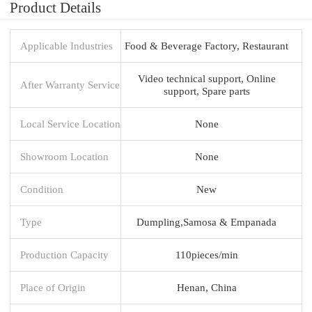
Product Details
Applicable Industries
Food & Beverage Factory, Restaurant
Video technical support, Online
After Warranty Service
support, Spare parts
Local Service Location
None
Showroom Location
None
Condition
New
Type
Dumpling,Samosa & Empanada
Production Capacity
110pieces/min
Place of Origin
Henan, China