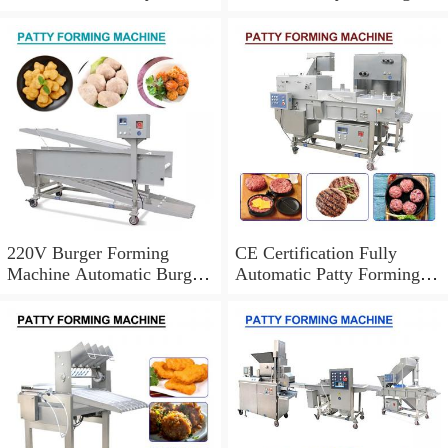
Forming Machine CE
Machine With Easily
Certification
Operation
220V Burger Forming
CE Certification Fully
Machine Automatic Burger
Automatic Patty Forming
Patty Making Machine
Machine,Easy Cleaning