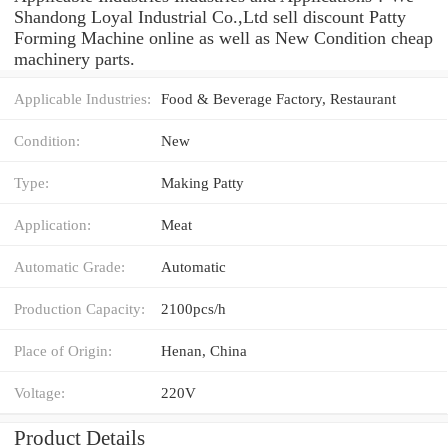
Shandong Loyal Industrial Co.,Ltd sell discount Patty
Forming Machine online as well as New Condition cheap
machinery parts.
Applicable Industries:
Food & Beverage Factory, Restaurant
Condition:
New
Type:
Making Patty
Application:
Meat
Automatic Grade:
Automatic
Production Capacity:
2100pcs/h
Place of Origin:
Henan, China
Voltage:
220V
Product Details