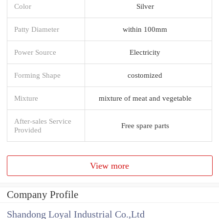
Color
Silver
Patty Diameter
within 100mm
Power Source
Electricity
Forming Shape
costomized
Mixture
mixture of meat and vegetable
After-sales Service
Free spare parts
Provided
View more
Company Profile
Shandong Loyal Industrial Co.,Ltd