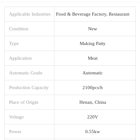
Applicable Industries
Food & Beverage Factory, Restaurant
Condition
New
Type
Making Patty
Application
Meat
Automatic Grade
Automatic
Production Capacity
2100pcs/h
Place of Origin
Henan, China
Voltage
220V
Power
0.55kw