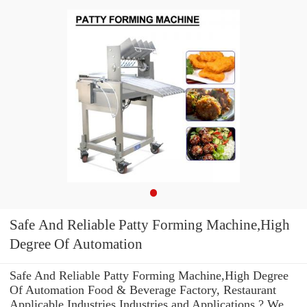
Safe And Reliable Patty Forming Machine,High
Degree Of Automation
Safe And Reliable Patty Forming Machine,High Degree
Of Automation Food & Beverage Factory, Restaurant
Applicable Industries Industries and Applications ? We