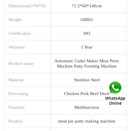
Dimension(L*W*H)
71.5*60*140cm
Weight
100KG
Certification
ISO
Warranty
1 Year
Automatic Cutlet Maker Meat Press
Product name
Machine Patty Forming Machine
Material
Stainless Steel
Processing
Chicken Pork Beef Duck
Function
Multifunction
Product
meat pie patty making machine