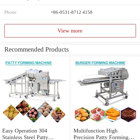
Phone
+86-0531-8712 4158
View more
Recommended Products
Easy Operation 304
Multifunction High
Stainless Steel Patty
Precision Patty Forming