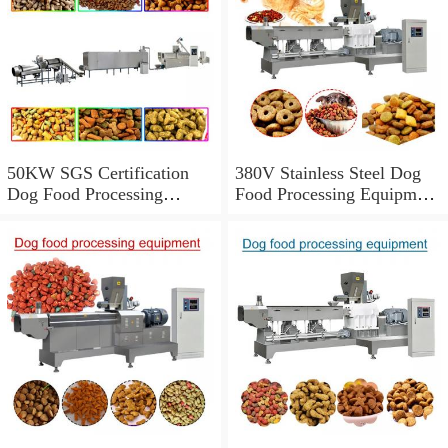
50KW SGS Certification
380V Stainless Steel Dog
Dog Food Processing
Food Processing Equipment
Equipment With 150-
With 1000kg/h Output
5000kg/h Capacity