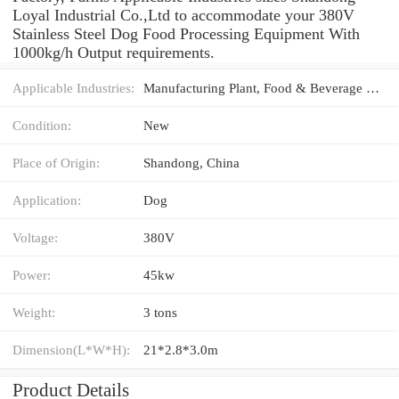
Loyal Industrial Co.,Ltd to accommodate your 380V
Stainless Steel Dog Food Processing Equipment With
1000kg/h Output requirements.
Applicable Industries:
Manufacturing Plant, Food & Beverage Factory, Farms
Condition:
New
Place of Origin:
Shandong, China
Application:
Dog
Voltage:
380V
Power:
45kw
Weight:
3 tons
Dimension(L*W*H):
21*2.8*3.0m
Product Details