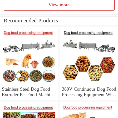
View more
Recommended Products
Stainless Steel Dog Food
380V Continuous Dog Food
Extruder Pet Food Machine
Processing Equipment With
With Low Energy
Low Labor Consumption