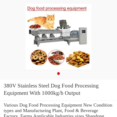
380V Stainless Steel Dog Food Processing
Equipment With 1000kg/h Output
Various Dog Food Processing Equipment New Condition
types and Manufacturing Plant, Food & Beverage
Factory, Farms Applicable Industries sizes Shandong