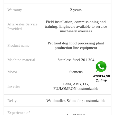
Warranty
2 years
Field installation, commissioning and
After-sales Service
training, Engineers available to service
Provided
machinery overseas
Pet food dog food processing plant
Product name
production line equipment
Machine material
Stainless Steel 201 304
Motor
Siemens
Delta, ABB, LG,
Inverter
FUJI,OMRON,customizable
Relays
Weidmuller, Schneider, customizable
Experience of
15-20 years