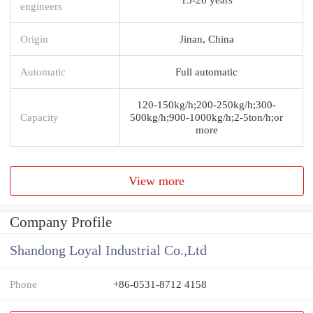
engineers
Origin
Jinan, China
Automatic
Full automatic
120-150kg/h;200-250kg/h;300-
Capacity
500kg/h;900-1000kg/h;2-5ton/h;or
more
View more
Company Profile
Shandong Loyal Industrial Co.,Ltd
Phone
+86-0531-8712 4158