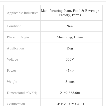
Manufacturing Plant, Food & Beverage
Applicable Industries
Factory, Farms
Condition
New
Place of Origin
Shandong, China
Application
Dog
Voltage
380V
Power
45kw
Weight
3 tons
Dimension(L*W*H)
21*2.8*3.0m
Certification
CE BV TUV GOST