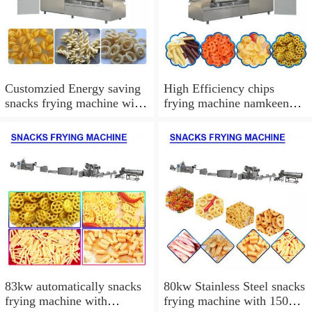
Customzied Energy saving
High Efficiency chips
snacks frying machine with
frying machine namkeen
100-120kg/h Capacity
fryer machine,Easy
Operation
83kw automatically snacks
80kw Stainless Steel snacks
frying machine with
frying machine with 150