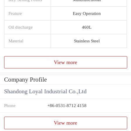
Feature
Easy Operation
Oil discharge
460L
Material
Stainless Steel
View more
Company Profile
Shandong Loyal Industrial Co.,Ltd
Phone
+86-0531-8712 4158
View more