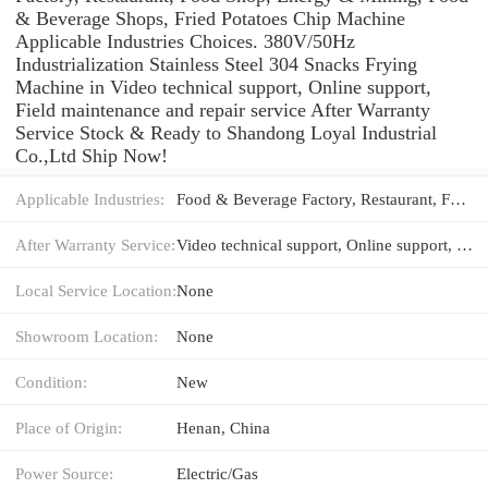
& Beverage Shops, Fried Potatoes Chip Machine
Applicable Industries Choices. 380V/50Hz
Industrialization Stainless Steel 304 Snacks Frying
Machine in Video technical support, Online support,
Field maintenance and repair service After Warranty
Service Stock & Ready to Shandong Loyal Industrial
Co.,Ltd Ship Now!
Applicable Industries:
Food & Beverage Factory, Restaurant, Food Shop, Energy & Mining, Food & Beverage Shops, Fried Potatoes Chip Machine
After Warranty Service:
Video technical support, Online support, Field maintenance and repair service
Local Service Location:
None
Showroom Location:
None
Condition:
New
Place of Origin:
Henan, China
Power Source:
Electric/Gas