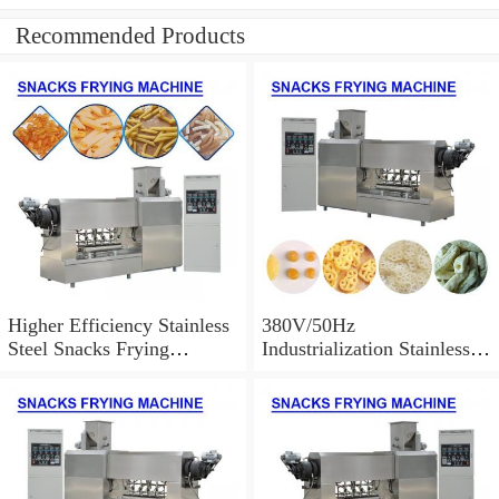
Recommended Products
Higher Efficiency Stainless
380V/50Hz
Steel Snacks Frying
Industrialization Stainless
Machine With FDA
Steel 304 Snacks Frying
Certification
Machine