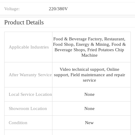
Voltage:
220/380V
Product Details
Food & Beverage Factory, Restaurant,
Food Shop, Energy & Mining, Food &
Applicable Industries
Beverage Shops, Fried Potatoes Chip
Machine
Video technical support, Online
After Warranty Service
support, Field maintenance and repair
service
Local Service Location
None
Showroom Location
None
Condition
New