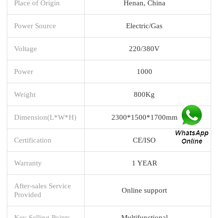
Place of Origin
Henan, China
Power Source
Electric/Gas
Voltage
220/380V
Power
1000
Weight
800Kg
Dimension(L*W*H)
2300*1500*1700mm
Certification
CE/ISO
Warranty
1 YEAR
After-sales Service
Online support
Provided
Key Selling Points
Multifunctional