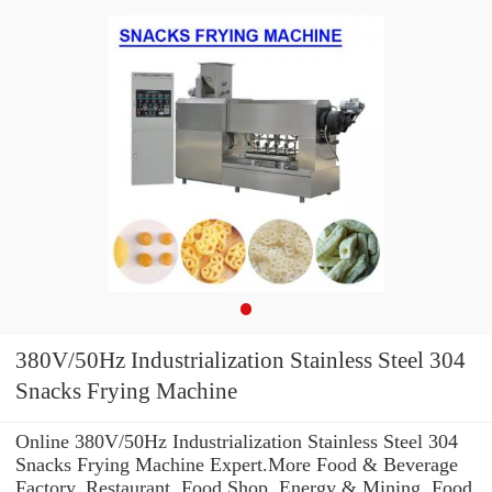
380V/50Hz Industrialization Stainless Steel 304
Snacks Frying Machine
Online 380V/50Hz Industrialization Stainless Steel 304
Snacks Frying Machine Expert.More Food & Beverage
Factory, Restaurant, Food Shop, Energy & Mining, Food