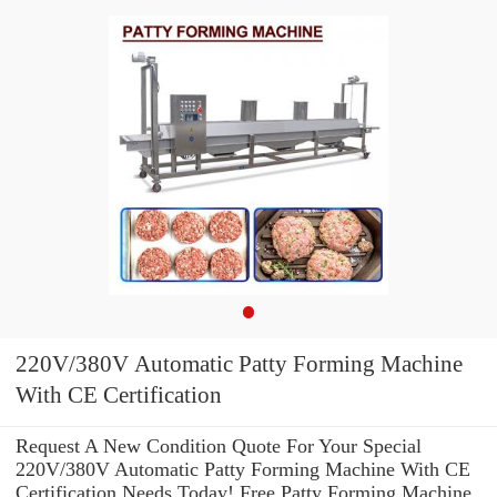
220V/380V Automatic Patty Forming Machine
With CE Certification
Request A New Condition Quote For Your Special
220V/380V Automatic Patty Forming Machine With CE
Certification Needs Today! Free Patty Forming Machine