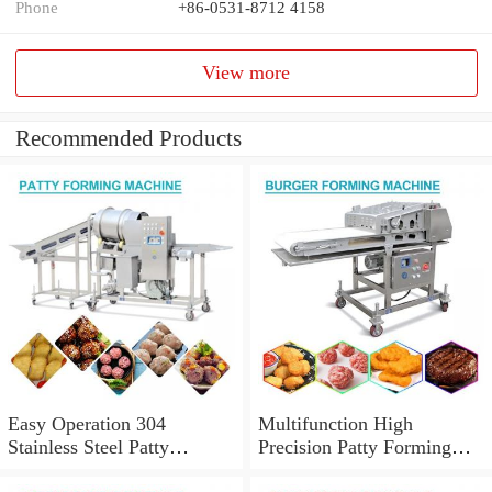
Phone
+86-0531-8712 4158
View more
Recommended Products
Easy Operation 304
Multifunction High
Stainless Steel Patty
Precision Patty Forming
Forming Machine CE
Machine With Easily