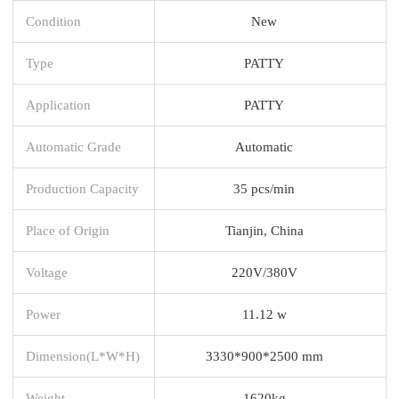
Condition
New
Type
PATTY
Application
PATTY
Automatic Grade
Automatic
Production Capacity
35 pcs/min
Place of Origin
Tianjin, China
Voltage
220V/380V
Power
11.12 w
Dimension(L*W*H)
3330*900*2500 mm
Weight
1620kg