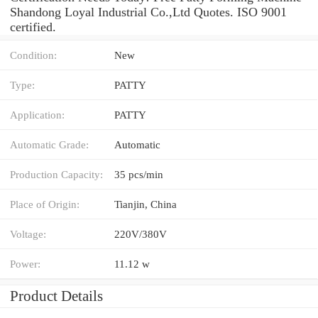
Shandong Loyal Industrial Co.,Ltd Quotes. ISO 9001
certified.
Condition:
New
Type:
PATTY
Application:
PATTY
Automatic Grade:
Automatic
Production Capacity:
35 pcs/min
Place of Origin:
Tianjin, China
Voltage:
220V/380V
Power:
11.12 w
Product Details