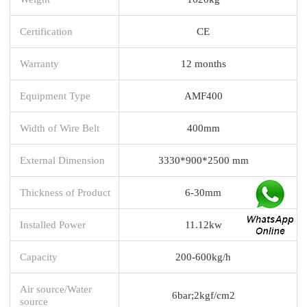
Certification
CE
Warranty
12 months
Equipment Type
AMF400
Width of Wire Belt
400mm
External Dimension
3330*900*2500 mm
Thickness of Product
6-30mm
Installed Power
11.12kw
Capacity
200-600kg/h
Air source/Water
6bar;2kgf/cm2
source