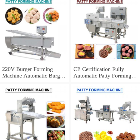
Certification
Operation
220V Burger Forming
CE Certification Fully
Machine Automatic Burger
Automatic Patty Forming
Patty Making Machine
Machine,Easy Cleaning