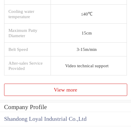
Cooling water
≤40℃
temperature
Maximum Patty
15cm
Diameter
Belt Speed
3-15m/min
After-sales Service
Video technical support
Provided
View more
Company Profile
Shandong Loyal Industrial Co.,Ltd