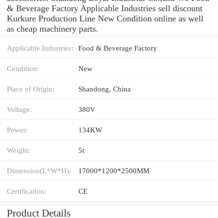
& Beverage Factory Applicable Industries sell discount
Kurkure Production Line New Condition online as well
as cheap machinery parts.
Applicable Industries:
Food & Beverage Factory
Condition:
New
Place of Origin:
Shandong, China
Voltage:
380V
Power:
134KW
Weight:
5t
Dimension(L*W*H):
17000*1200*2500MM
Certification:
CE
Product Details