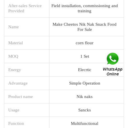
After-sales Service
Field installation, commissioning and
Provided
training
Make Cheetos Nik Nak Snack Food
Name
For Sale
Material
corn flour
MOQ
1 Set
Energy
Elecrtic
Advantage
Simple Operation
Product name
Nik naks
Usage
Sancks
Function
Multifunctional