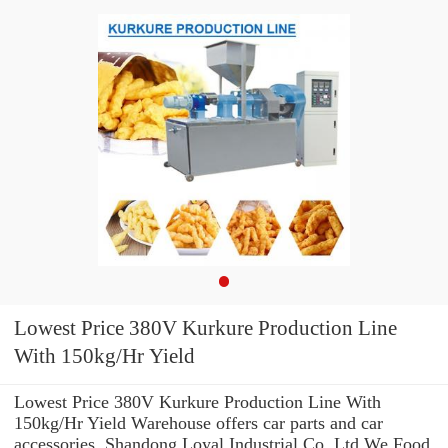
Lowest Price 380V Kurkure Production Line
With 150kg/Hr Yield
Lowest Price 380V Kurkure Production Line With
150kg/Hr Yield Warehouse offers car parts and car
accessories. Shandong Loyal Industrial Co.,Ltd We Food