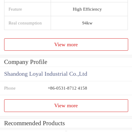
Feature
High Efficiency
Real consumption
94kw
View more
Company Profile
Shandong Loyal Industrial Co.,Ltd
Phone
+86-0531-8712 4158
View more
Recommended Products