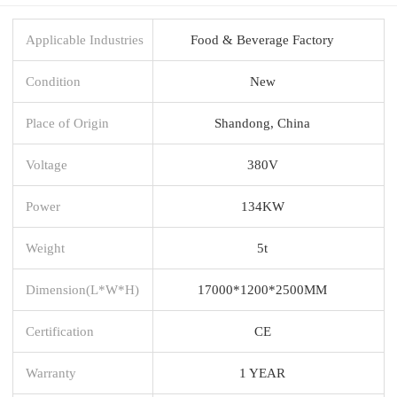
Applicable Industries
Food & Beverage Factory
Condition
New
Place of Origin
Shandong, China
Voltage
380V
Power
134KW
Weight
5t
Dimension(L*W*H)
17000*1200*2500MM
Certification
CE
Warranty
1 YEAR