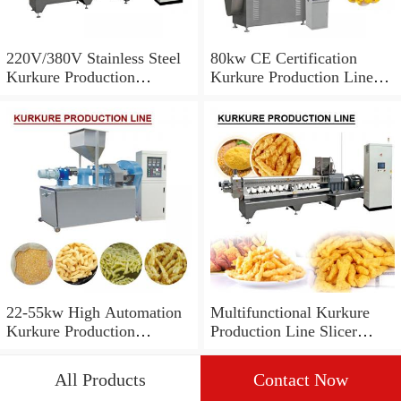
220V/380V Stainless Steel
80kw CE Certification
Kurkure Production
Kurkure Production Line
Line,SGS Certification
With 100-200kg/h Capacity
22-55kw High Automation
Multifunctional Kurkure
Kurkure Production
Production Line Slicer
Line,Low Power
Machine,CE Certification
All Products
Contact Now