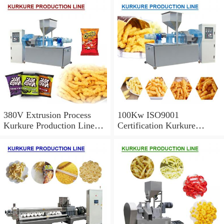
380V Extrusion Process
100Kw ISO9001
Kurkure Production Line
Certification Kurkure
With High Productivity
Production Line With Long
Service Life