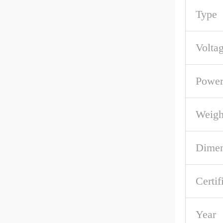
Type
Volta
Powe
Weigh
Dime
Certif
Year