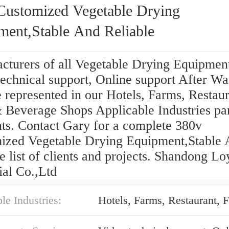
Customized Vegetable Drying
ment,Stable And Reliable
cturers of all Vegetable Drying Equipmen
echnical support, Online support After Wa
 represented in our Hotels, Farms, Restaur
Beverage Shops Applicable Industries part
nts. Contact Gary for a complete 380v
ized Vegetable Drying Equipment,Stable
e list of clients and projects. Shandong Lo
ial Co.,Ltd
le Industries: