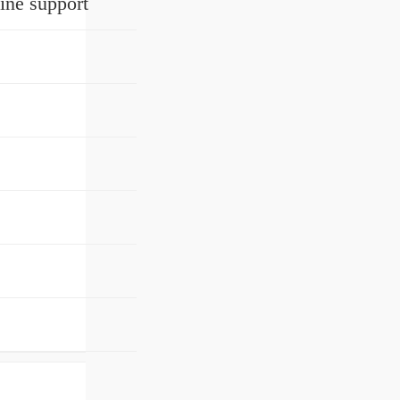
ine support