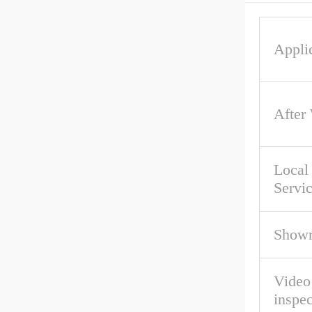
Applic
After
Local
Servi
Showr
Video
inspec