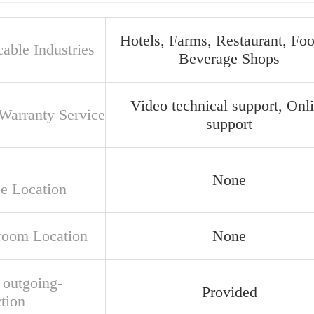
Hotels, Farms, Restaurant, Fo
able Industries
Beverage Shops
Video technical support, Onl
 Warranty Service
support
None
ce Location
oom Location
None
 outgoing-
Provided
tion