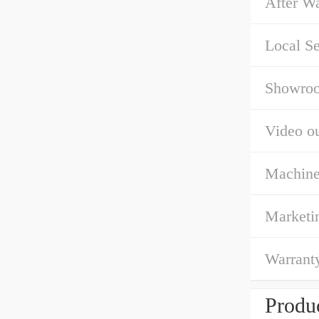
After Wa
Local Se
Showroo
Video ou
Machine
Marketi
Warrant
Produc