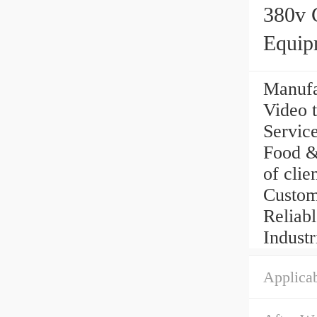
380v 
Equip
Manufa
Video t
Service
Food & 
of clie
Custom
Reliabl
Industr
Applicab