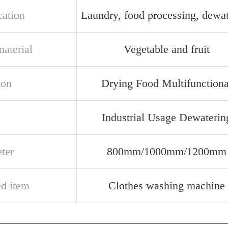
cation
Laundry, food processing, dewa
aterial
Vegetable and fruit
ion
Drying Food Multifunctiona
e
Industrial Usage Dewaterin
ter
800mm/1000mm/1200mm
ed item
Clothes washing machine