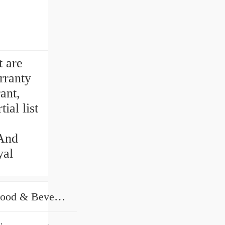
t are
rranty
ant,
ial list
 And
yal
Hotels, Farms, Restaurant, Food & Beverage Shops