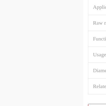
Appli
Raw m
Funct
Usag
Diame
Relat