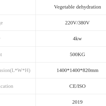
Vegetable dehydration
ge
220V/380V
r
4kw
t
500KG
nsion(L*W*H)
1400*1400*820mm
ication
CE/ISO
2019