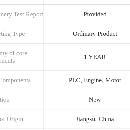
nery Test Report
Provided
ting Type
Ordinary Product
nty of core
1 YEAR
nents
Components
PLC, Engine, Motor
tion
New
of Origin
Jiangsu, China