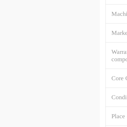
Machi
Marke
Warra
compo
Core 
Condi
Place 