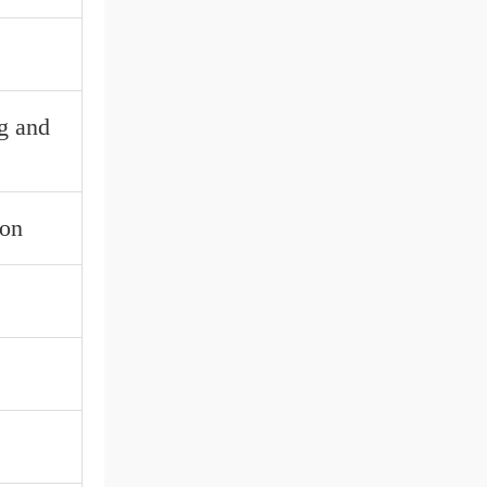
ng and
ion