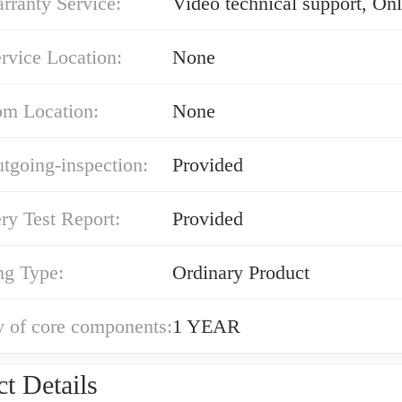
rranty Service:
Video technical support, Onl
rvice Location:
None
m Location:
None
tgoing-inspection:
Provided
ry Test Report:
Provided
ng Type:
Ordinary Product
y of core components:
1 YEAR
t Details