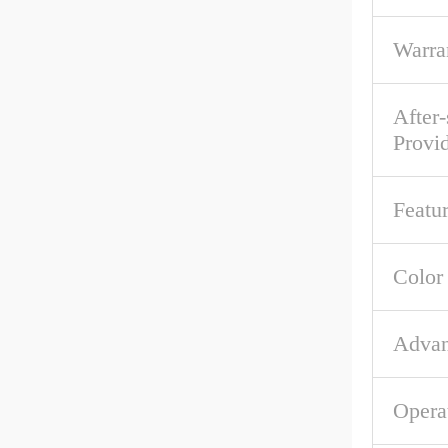
Warra
After-
Provi
Featu
Color
Advan
Opera