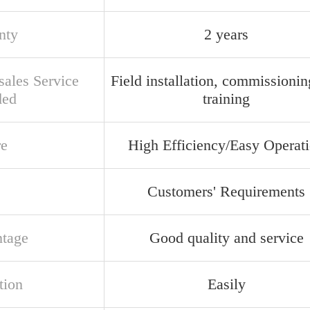
nty
2 years
sales Service
Field installation, commissioni
ded
training
re
High Efficiency/Easy Operat
Customers' Requirements
tage
Good quality and service
tion
Easily