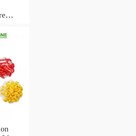
re
th Long
ion