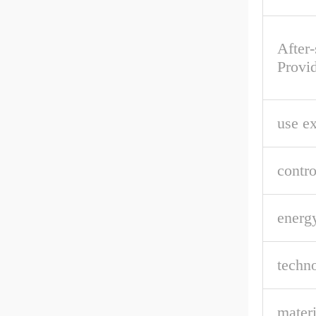
After-
Provi
use e
contro
energ
techn
materi