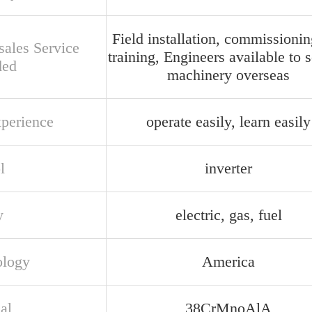
Field installation, commissioni
sales Service
training, Engineers available to 
ded
machinery overseas
xperience
operate easily, learn easily
l
inverter
y
electric, gas, fuel
ology
America
al
38CrMnoAlA