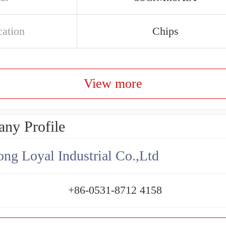
cation
Chips
View more
ny Profile
ng Loyal Industrial Co.,Ltd
+86-0531-8712 4158