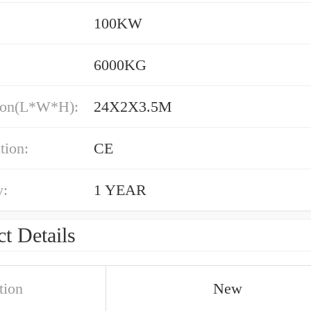
100KW
6000KG
ion(L*W*H):
24X2X3.5M
tion:
CE
y:
1 YEAR
t Details
tion
New