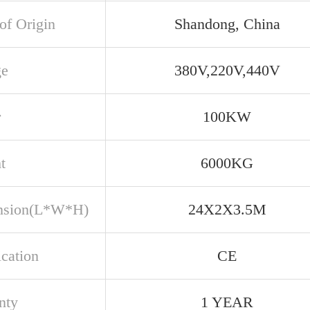
of Origin
Shandong, China
ge
380V,220V,440V
r
100KW
t
6000KG
nsion(L*W*H)
24X2X3.5M
ication
CE
nty
1 YEAR