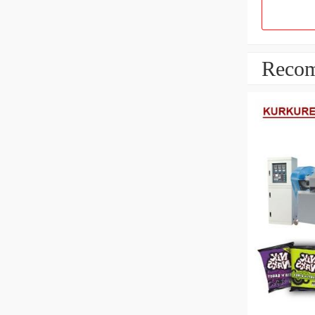
Recom