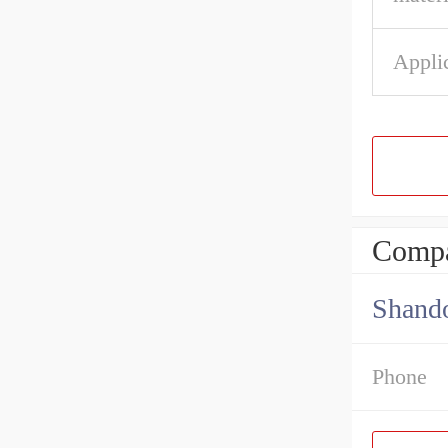
Appli
Compa
Shando
Phone