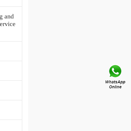
ng and
service