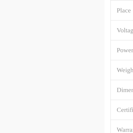
Place 
Volta
Powe
Weigh
Dime
Certif
Warra