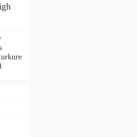
igh
y
s
Kurkure
1