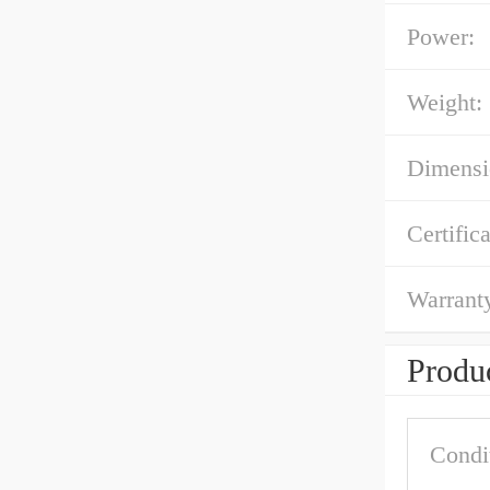
Power:
Weight:
Dimens
Certifica
Warrant
Produc
Condi