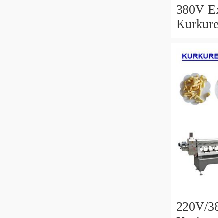
380V Ex
Kurkure
With Hi
220V/38