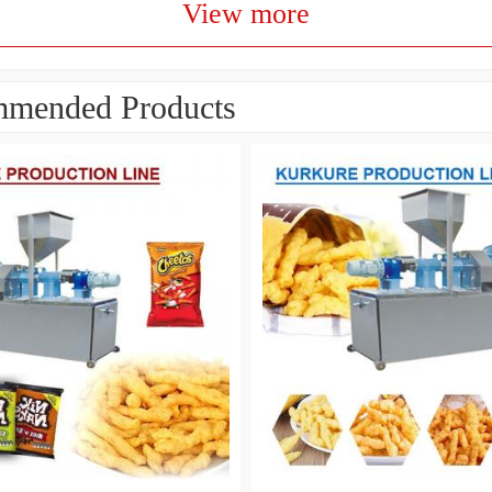
View more
mended Products