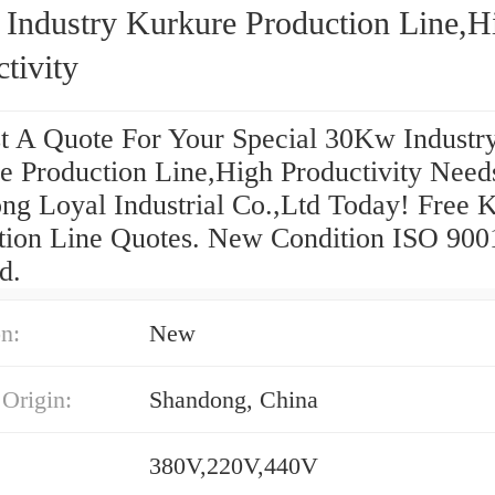
Industry Kurkure Production Line,H
tivity
t A Quote For Your Special 30Kw Industr
e Production Line,High Productivity Need
ng Loyal Industrial Co.,Ltd Today! Free 
tion Line Quotes. New Condition ISO 900
d.
n:
New
 Origin:
Shandong, China
380V,220V,440V