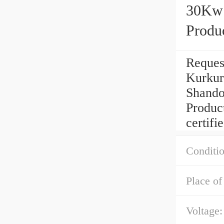
30Kw 
Produc
Reques
Kurkur
Shando
Produc
certifie
Conditio
Place of
Voltage: