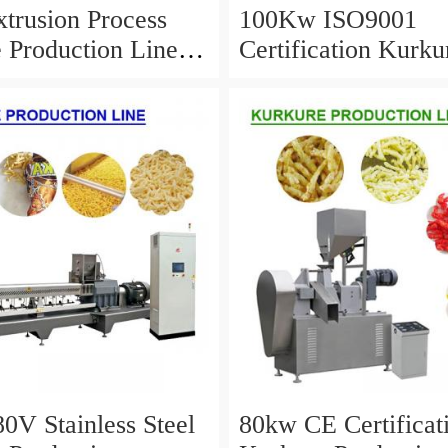
trusion Process
100Kw ISO9001
 Production Line
Certification Kurku
gh Productivity
Production Line Wi
Service Life
0V Stainless Steel
80kw CE Certificat